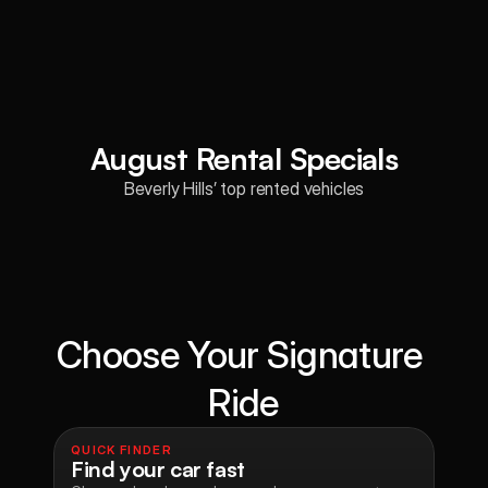
August Rental Specials
Beverly Hills’ top rented vehicles
Choose Your Signature 
Ride
QUICK FINDER
Find your car fast