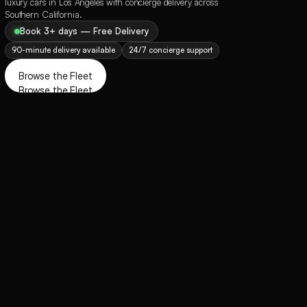
luxury cars in Los Angeles with concierge delivery across 
Southern California.
Book 3+ days — Free Delivery
90-minute delivery available
24/7 concierge support
Browse the Fleet
Browse the Fleet