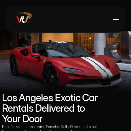
Los Angeles Exotic Car 
Rentals Delivered to 
Your Door
Rent Ferrari, Lamborghini, Porsche, Rolls-Royce, and other 