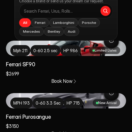
Choose a brand or send us your dream car request.
All
Ferrari
Lamborghini
Porsche
Mercedes
Bentley
Audi
rari SF90
Mph 211
0-60 2.5 sec
HP 986
Limited Dates
Ferrari SF90
$2699
Book Now
VIP MEMBERSHIP — BEVERLY HILLS
30% off, every 
i Purosangue
booking.
MPH 193
0-60 3.3 Sec
HP 715
New Arrival
$1,499 / Month · Members Only
Ferrari Purosangue
$3150
Unlimited Bookings. Free Beverly Hills Delivery. 