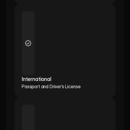
International
Passport and Driver’s License