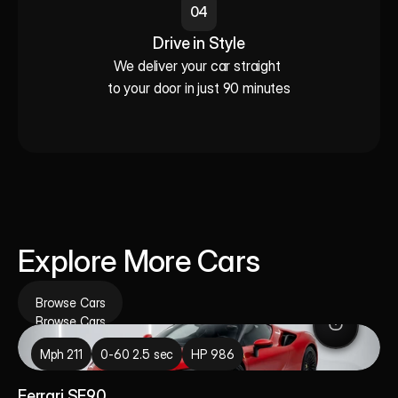
04
Drive in Style
We deliver your car straight 

to your door in just 90 minutes
Explore More Cars
Browse Cars
Browse Cars
Mph 211
0-60 2.5 sec
HP 986
Ferrari SF90