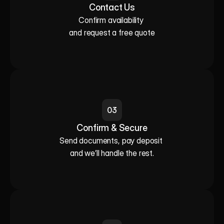
Contact Us
Confirm availability 

and request a free quote
03
Confirm & Secure
Send documents, pay deposit 

and we’ll handle the rest.