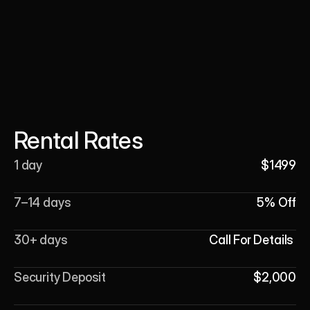
Rental Rates
1 day
$1499
7–14 days
5% Off
30+ days
Call For Details 
Security Deposit
$2,000