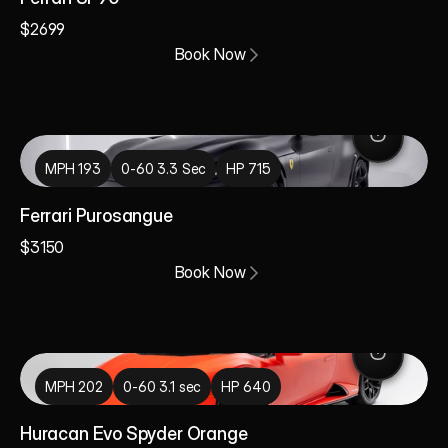
$2699
Book Now
MPH 193
0-60 3.3 Sec
HP 715
Ferrari Purosangue
$3150
Book Now
MPH 202
0-60 3.1 sec
HP 640
Huracan Evo Spyder Orange 