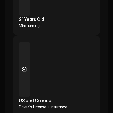
21 Years Old
Minimum age
US and Canada
Driver's License + Insurance