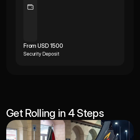
From USD 1500
Security Deposit
Get Rolling in 4 Steps