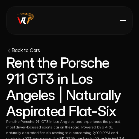
Back to Cars
Rent the Porsche 
911 GT3 in Los 
Angeles | Naturally 
Aspirated Flat-Six 
Rent the Porsche 911 GT3 in Los Angeles and experience the purest, 
most driver-focused sports car on the road. Powered by a 4.0L 
naturally aspirated flat-six revving to a screaming 9,000 RPM and 
producing 503 horsepower, the 911 GT3 launches to 60 mph in just 3.4 