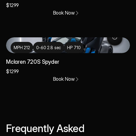
$1299
Book Now
MPH 212
0-60 2.8 sec
HP 710
Mclaren 720S Spyder
$1299
Book Now
Frequently Asked 