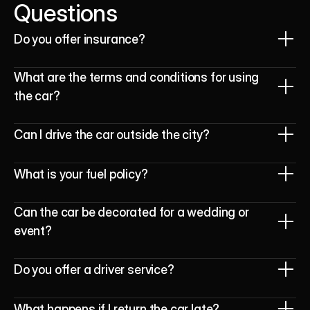
Questions
Do you offer insurance? 
What are the terms and conditions for using 
the car?
Can I drive the car outside the city?
What is your fuel policy?
Can the car be decorated for a wedding or 
event?
Do you offer a driver service?
What happens if I return the car late?