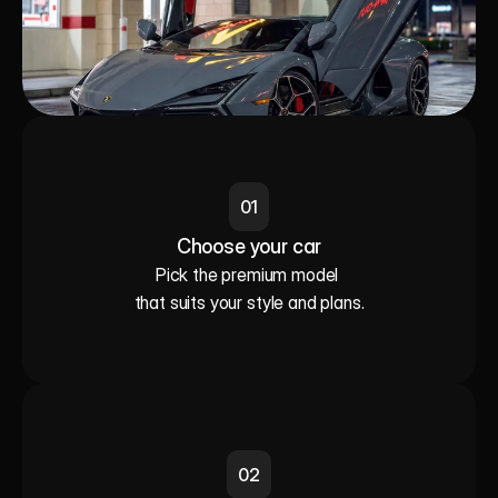
01
Choose your car
Pick the premium model 

that suits your style and plans.
02