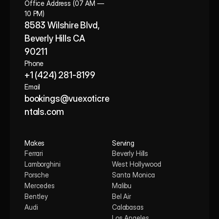
Office Address (07 AM — 
10 PM)
8583 Wilshire Blvd, 
Beverly Hills CA 
90211
Phone
+1 (424) 281-8199
Email
bookings@vuexoticre
ntals.com
Makes
Serving
Ferrari
Beverly Hills
Lamborghini
West Hollywood
Porsche
Santa Monica
Mercedes
Malibu
Bentley
Bel Air
Audi
Calabasas
Los Angeles