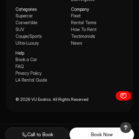
Categories
Company
Supercar
Fleet
Convertible
Rental Terms
SUV
How To Rent
Coupe/Sports
Testimonials
Ultra-Luxury
News
Help
Book a Car
FAQ
Privacy Policy
LA Rental Guide
© 2026 VU Exotics. All Rights Reserved
Call to Book
Book Now