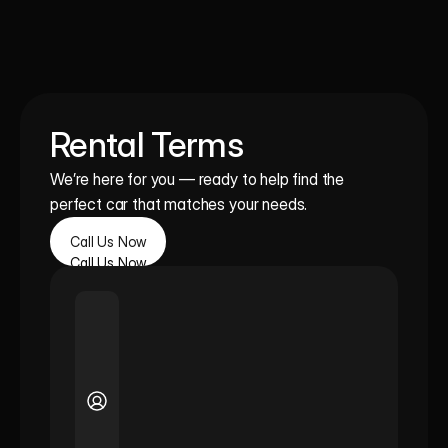
Rental Terms
We’re here for you — ready to help find the 
perfect car that matches your needs.
Call Us Now
Call Us Now