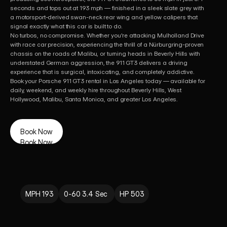
seconds and tops out at 193 mph — finished in a sleek slate grey with 
a motorsport-derived swan-neck rear wing and yellow calipers that 
signal exactly what this car is built to do. 

No turbos, no compromise. Whether you're attacking Mulholland Drive 
with race car precision, experiencing the thrill of a Nürburgring-proven 
chassis on the roads of Malibu, or turning heads in Beverly Hills with 
understated German aggression, the 911 GT3 delivers a driving 
experience that is surgical, intoxicating, and completely addictive.

Book your Porsche 911 GT3 rental in Los Angeles today — available for 
daily, weekend, and weekly hire throughout Beverly Hills, West 
Hollywood, Malibu, Santa Monica, and greater Los Angeles.
Book Now
Book Now
MPH 193
0-60 3.4 Sec 
HP 503