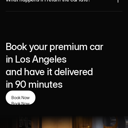
Book your premium car 
in Los Angeles 
and have it delivered 
in 90 minutes
Book Now
Book Now