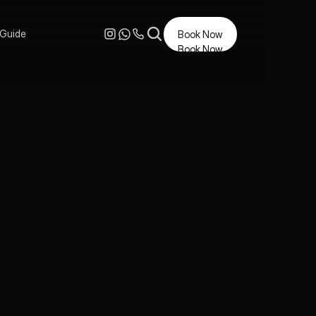
 Guide
Book Now
Book Now