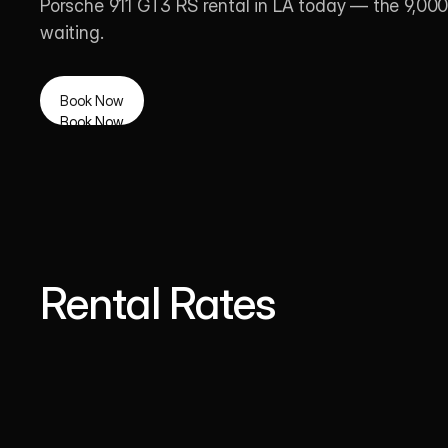
Porsche 911 GT3 RS rental in LA today — the 9,000 
waiting.
Book Now
Book Now
Rental Rates