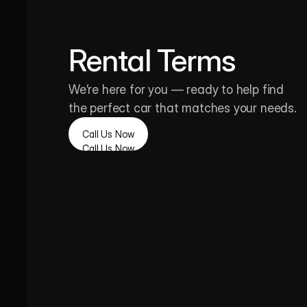
Rental Terms
We’re here for you — ready to help find 
the perfect car that matches your needs.
Call Us Now
Call Us Now