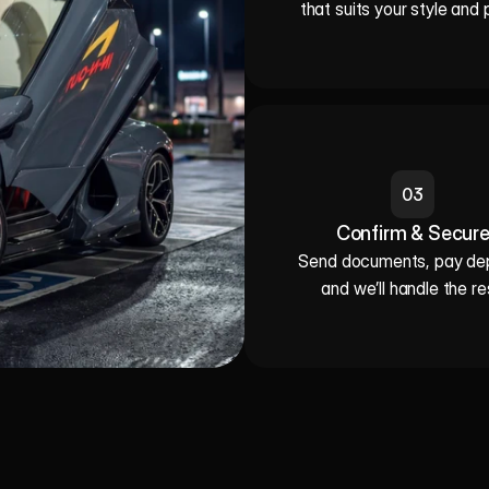
that suits your style and 
03
Confirm & Secur
Send documents, pay depo
and we’ll handle the re