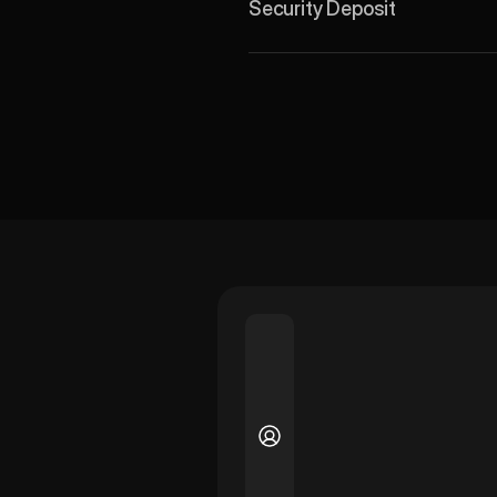
Security Deposit