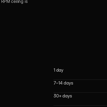
RPM ceiling is 
1 day
7–14 days
30+ days