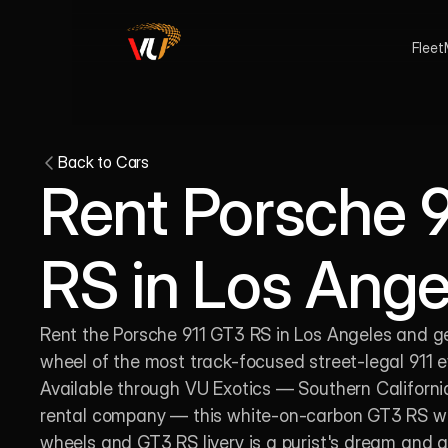
Fleet
Back to Cars
Rent Porsche 9
RS in Los Ange
Rent the Porsche 911 GT3 RS in Los Angeles and ge
wheel of the most track-focused street-legal 911 eve
Available through VU Exotics — Southern California'
rental company — this white-on-carbon GT3 RS with
wheels and GT3 RS livery is a purist's dream and a