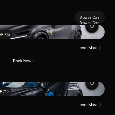
Browse Cars
Browse Cars
HP 715
Learn More
Book Now
P 710
Learn More