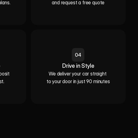
plans.
and request a free quote
04
e
Drive in Style
sit 

We deliver your car straight 

st.
to your door in just 90 minutes