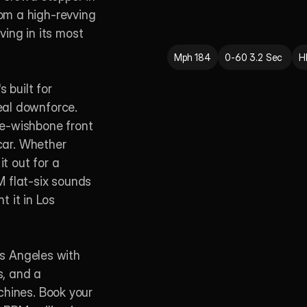
m a high-revving 
ving in its most 
Mph 184
0-60 3.2 Sec 
H
 built for 
al downforce. 
e-wishbone front 
car. Whether 
t out for a 
 flat-six sounds 
 it in Los 
os Angeles with 
, and a 
hines. Book your 