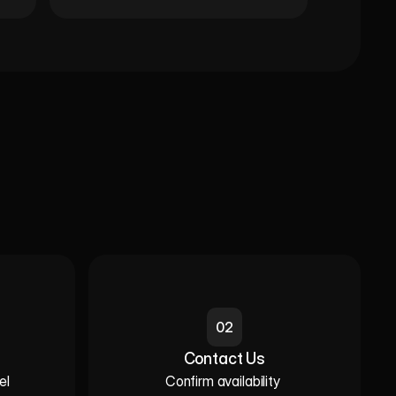
02
Contact Us
l 

Confirm availability 
