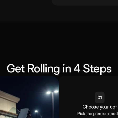
Get Rolling in 4 Steps
01
Choose your car
Pick the premium mode