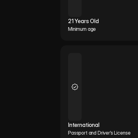
21 Years Old
Minimum age
International
Passport and Driver’s License