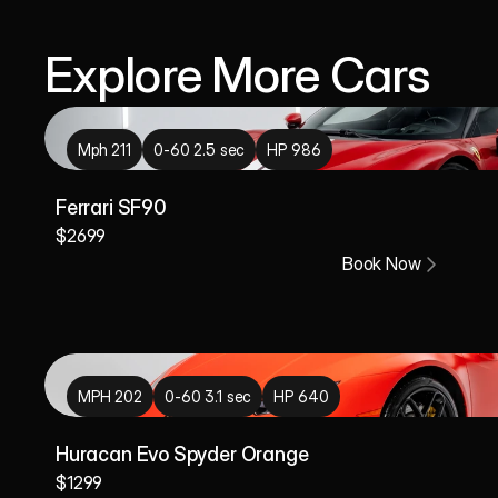
Explore More Cars
Mph 211
0-60 2.5 sec
HP 986
Ferrari SF90
$2699
Book Now
MPH 202
0-60 3.1 sec
HP 640
Huracan Evo Spyder Orange 
$1299