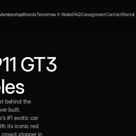
Memberships
Brands
Terms
How It Works
FAQ
Consignment
Contact
Rental
11 GT3 
les 
t behind the 
r built. 
s #1 exotic car 
 its iconic red 
 crowd stopper in 