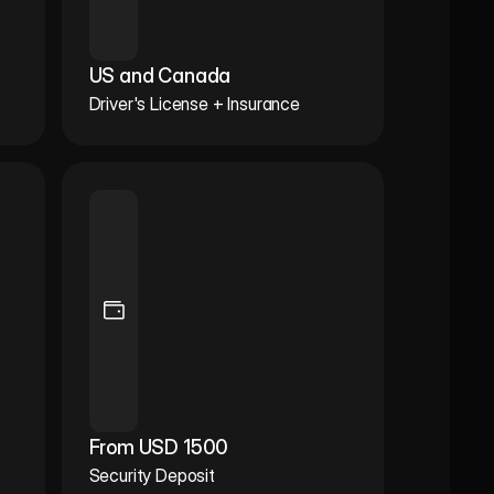
US and Canada
Driver's License + Insurance
From USD 1500
Security Deposit