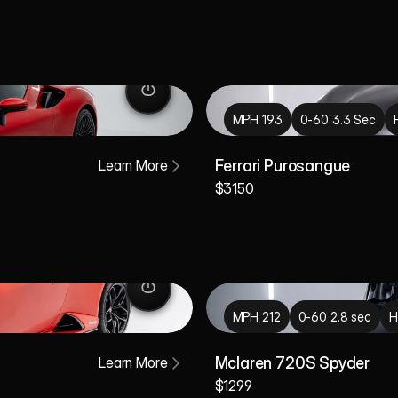
MPH 193
0-60 3.3 Sec
Learn More
Ferrari Purosangue
$3150
MPH 212
0-60 2.8 sec
H
Learn More
Mclaren 720S Spyder
$1299