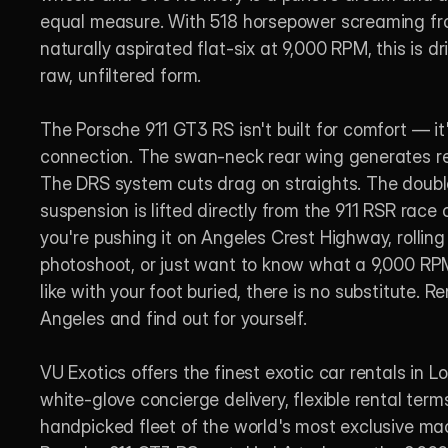
equal measure. With 518 horsepower screaming fro
naturally aspirated flat-six at 9,000 RPM, this is dri
raw, unfiltered form.

The Porsche 911 GT3 RS isn't built for comfort — it's
connection. The swan-neck rear wing generates re
The DRS system cuts drag on straights. The doubl
suspension is lifted directly from the 911 RSR race 
you're pushing it on Angeles Crest Highway, rolling i
photoshoot, or just want to know what a 9,000 RPM
like with your foot buried, there is no substitute. Rent
Angeles and find out for yourself.

VU Exotics offers the finest exotic car rentals in L
white-glove concierge delivery, flexible rental terms
handpicked fleet of the world's most exclusive mac