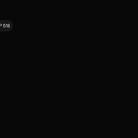
P 518