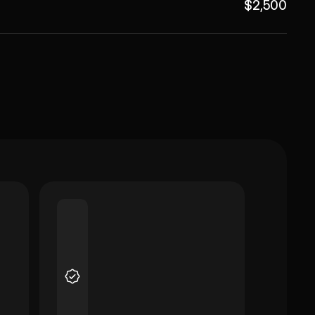
$2,500