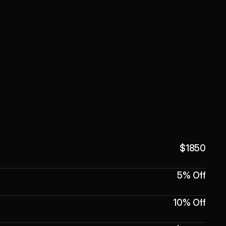
$1850
5% Off
10% Off